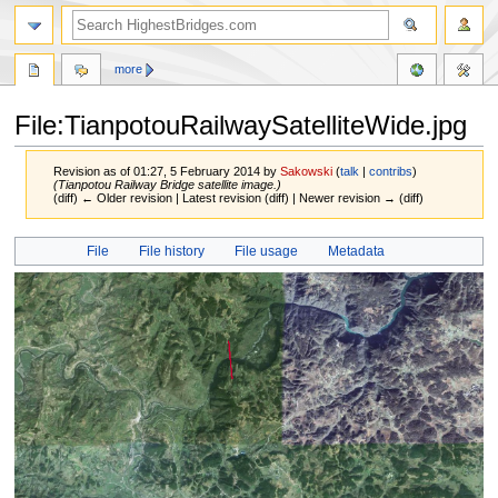
more
File:TianpotouRailwaySatelliteWide.jpg
Revision as of 01:27, 5 February 2014 by
Sakowski
(
talk
|
contribs
)
(Tianpotou Railway Bridge satellite image.)
(diff) ← Older revision | Latest revision (diff) | Newer revision → (diff)
Jump
Jump
File
File history
File usage
Metadata
to
to
navigation
search