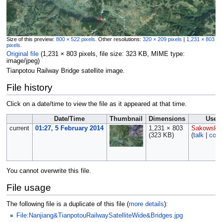
Size of this preview:
800 × 522 pixels
.
Other resolutions:
320 × 209 pixels
|
1,231 × 803
pixels
.
Original file
‎
(1,231 × 803 pixels, file size: 323 KB, MIME type:
image/jpeg
)
Tianpotou Railway Bridge satellite image.
File history
Click on a date/time to view the file as it appeared at that time.
Date/Time
Thumbnail
Dimensions
User
current
01:27, 5 February 2014
1,231 × 803
Sakowski
(323 KB)
(
talk
|
cont
You cannot overwrite this file.
File usage
The following file is a duplicate of this file (
more details
):
File:Nanjiang&TianpotouRailwaySatelliteWide&Bridges.jpg