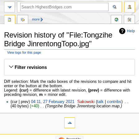
more
Help
Revision history of "File:Tongzihe
Bridge JinrentongTopo.jpg"
View logs for this page
Jump
Jump
to
to
Filter revisions
navigation
search
Diff selection: Mark the radio boxes of the revisions to compare and hit
enter or the button at the bottom.
Legend:
(cur)
= difference with latest revision,
(prev)
= difference with
preceding revision,
m
= minor edit.
cur
prev
04:11, 27 February 2021
‎
Sakowski
talk
contribs
‎
40 bytes
+40
‎
Tongzihe Bridge Jinrentong location map.