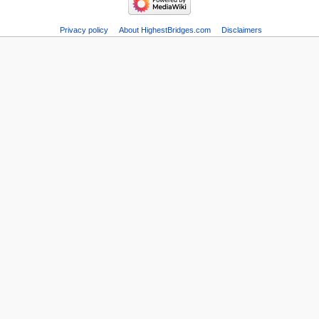
Privacy policy
About HighestBridges.com
Disclaimers