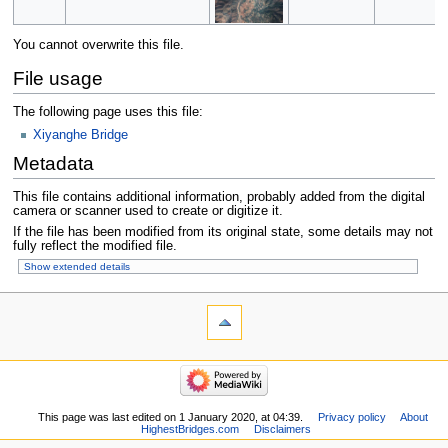
You cannot overwrite this file.
File usage
The following page uses this file:
Xiyanghe Bridge
Metadata
This file contains additional information, probably added from the digital
camera or scanner used to create or digitize it.
If the file has been modified from its original state, some details may not
fully reflect the modified file.
Show extended details
This page was last edited on 1 January 2020, at 04:39.
Privacy policy
About
HighestBridges.com
Disclaimers