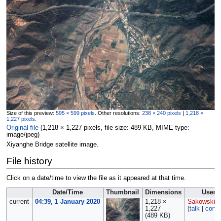
Size of this preview:
595 × 599 pixels
.
Other resolutions:
238 × 240 pixels
|
1,218 ×
1,227 pixels
.
Original file
‎
(1,218 × 1,227 pixels, file size: 489 KB, MIME type:
image/jpeg
)
Xiyanghe Bridge satellite image.
File history
Click on a date/time to view the file as it appeared at that time.
Date/Time
Thumbnail
Dimensions
User
current
04:39, 1 January 2020
1,218 ×
Sakowski
1,227
(
talk
|
contr
(489 KB)