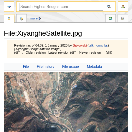
more
File:XiyangheSatellite.jpg
Revision as of 04:39, 1 January 2020 by
Sakowski
(
talk
|
contribs
)
(Xiyanghe Bridge satellite image.)
(diff) ← Older revision | Latest revision (diff) | Newer revision → (diff)
Jump
Jump
File
File history
File usage
Metadata
to
to
navigation
search