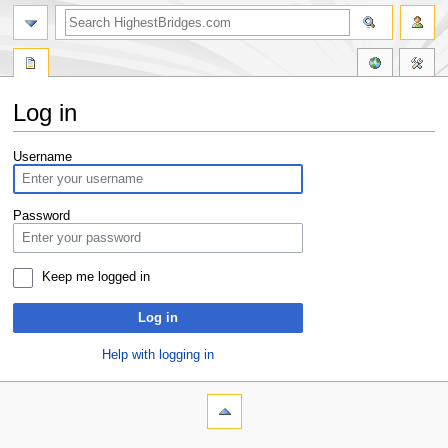
Log in
Jump
Jump
Username
to
to
navigation
search
Password
Keep me logged in
Log in
Help with logging in