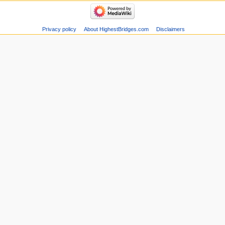
Privacy policy
About HighestBridges.com
Disclaimers