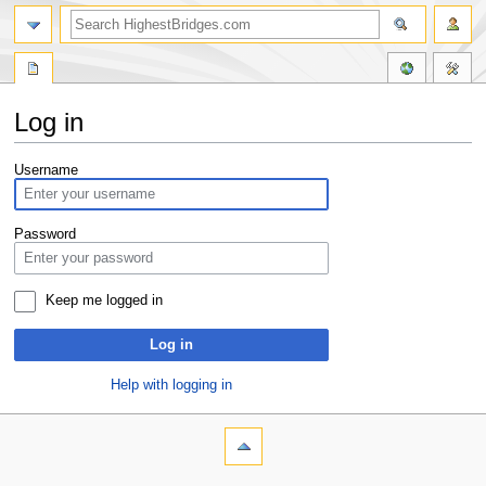
Log in
Jump
Jump
Username
to
to
navigation
search
Password
Keep me logged in
Log in
Help with logging in