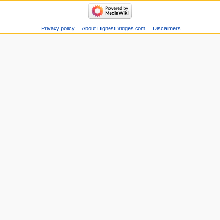
Privacy policy
About HighestBridges.com
Disclaimers