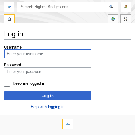
Log in
Jump
Jump
Username
to
to
navigation
search
Password
Keep me logged in
Log in
Help with logging in