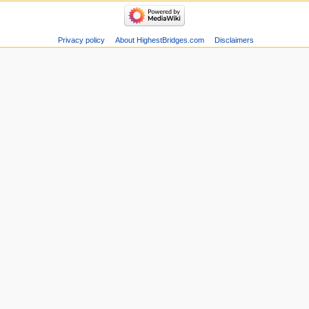
Privacy policy
About HighestBridges.com
Disclaimers