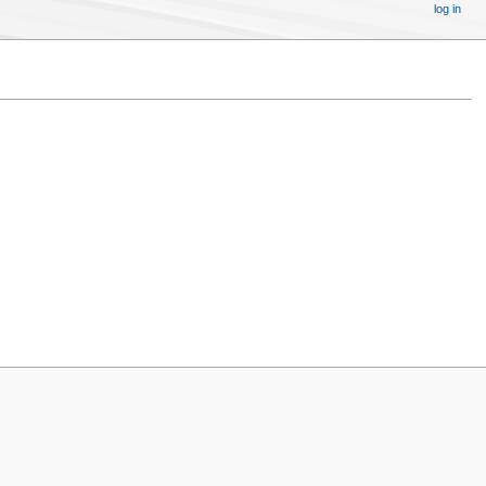
log in