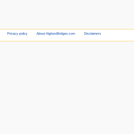
Privacy policy
About HighestBridges.com
Disclaimers