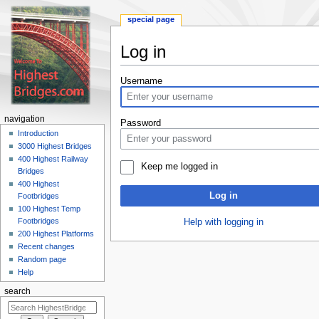
special page
Log in
Jump
Jump
Username
to
to
navigation
search
navigation
Password
Introduction
3000 Highest Bridges
400 Highest Railway
Keep me logged in
Bridges
400 Highest
Log in
Footbridges
100 Highest Temp
Footbridges
Help with logging in
200 Highest Platforms
Recent changes
Random page
Help
search