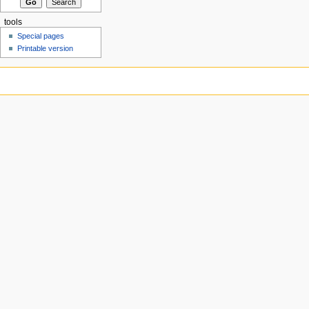
tools
Special pages
Printable version