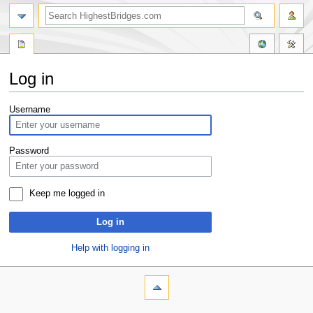
Log in
Jump
Jump
Username
to
to
navigation
search
Password
Keep me logged in
Log in
Help with logging in