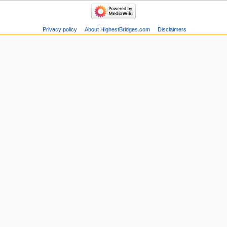
Privacy policy
About HighestBridges.com
Disclaimers