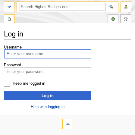
Log in
Jump
Jump
Username
to
to
navigation
search
Password
Keep me logged in
Log in
Help with logging in