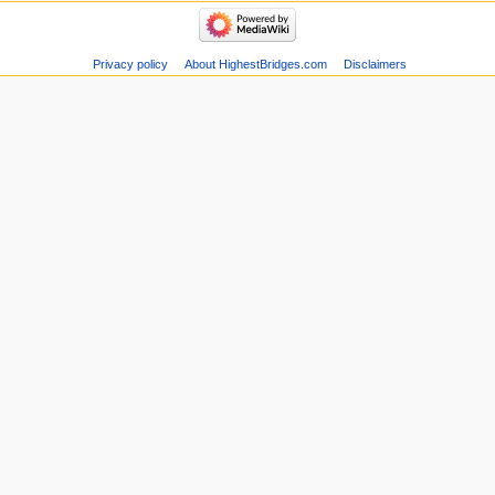
Privacy policy
About HighestBridges.com
Disclaimers