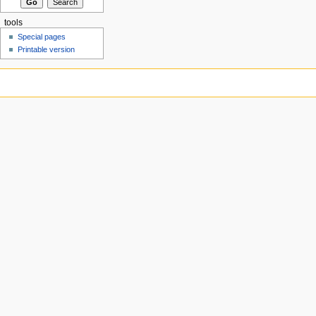
tools
Special pages
Printable version