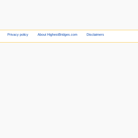
Privacy policy
About HighestBridges.com
Disclaimers