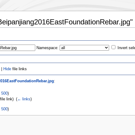
42Beipanjiang2016EastFoundationRebar.jpg"
Namespace:
Invert sel
 |
Hide
file links
2016EastFoundationRebar.jpg
:
|
500
)
file link) ‎
(
← links
)
|
500
)