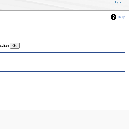
log in
Help
ection