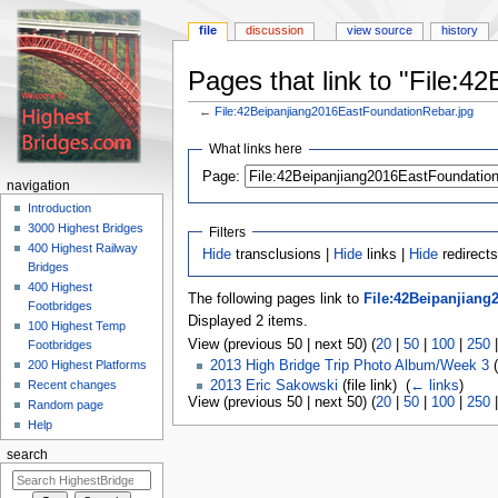
file
discussion
view source
history
Pages that link to "File:
←
File:42Beipanjiang2016EastFoundationRebar.jpg
Jump
Jump
What links here
to
to
navigation
search
Page:
navigation
Introduction
3000 Highest Bridges
Filters
400 Highest Railway
Hide
transclusions |
Hide
links |
Hide
redirects
Bridges
400 Highest
The following pages link to
File:42Beipanjiang
Footbridges
Displayed 2 items.
100 Highest Temp
View (previous 50 | next 50) (
20
|
50
|
100
|
250
Footbridges
200 Highest Platforms
2013 High Bridge Trip Photo Album/Week 3
(
2013 Eric Sakowski
(file link) ‎
(
← links
)
Recent changes
View (previous 50 | next 50) (
20
|
50
|
100
|
250
Random page
Help
search