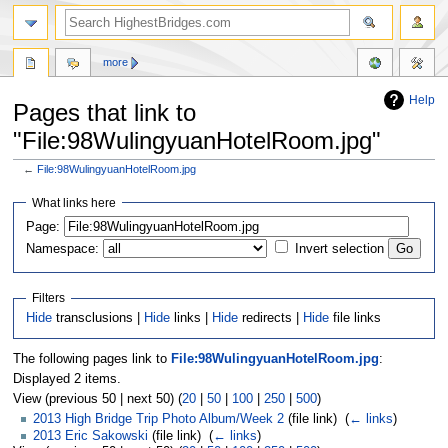
more
Help
Pages that link to
"File:98WulingyuanHotelRoom.jpg"
←
File:98WulingyuanHotelRoom.jpg
Jump
Jump
What links here
to
to
navigation
search
Page:
Namespace:
Invert selection
Filters
Hide
transclusions |
Hide
links |
Hide
redirects |
Hide
file links
The following pages link to
File:98WulingyuanHotelRoom.jpg
:
Displayed 2 items.
View (previous 50 | next 50) (
20
|
50
|
100
|
250
|
500
)
2013 High Bridge Trip Photo Album/Week 2
(file link) ‎
(
← links
)
2013 Eric Sakowski
(file link) ‎
(
← links
)