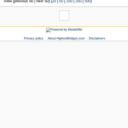
View (previous 50 | next 50) (
20
|
50
|
100
|
250
|
500
)
Privacy policy
About HighestBridges.com
Disclaimers