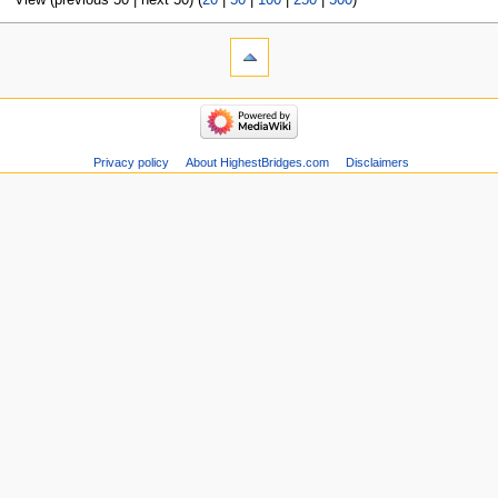
View (previous 50 | next 50) (
20
|
50
|
100
|
250
|
500
)
Privacy policy
About HighestBridges.com
Disclaimers