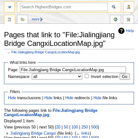
more
Help
Pages that link to "File:Jialingjiang
Bridge CangxiLocationMap.jpg"
←
File:Jialingjiang Bridge CangxiLocationMap.jpg
Jump
Jump
What links here
to
to
navigation
search
Page:
Namespace:
Invert selection
Filters
Hide
transclusions |
Hide
links |
Hide
redirects |
Hide
file links
The following pages link to
File:Jialingjiang Bridge
CangxiLocationMap.jpg
:
Displayed 1 item.
View (previous 50 | next 50) (
20
|
50
|
100
|
250
|
500
)
Jialingjiang Bridge Cangxi
(file link) ‎
(
← links
)