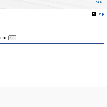
log in
Help
ection