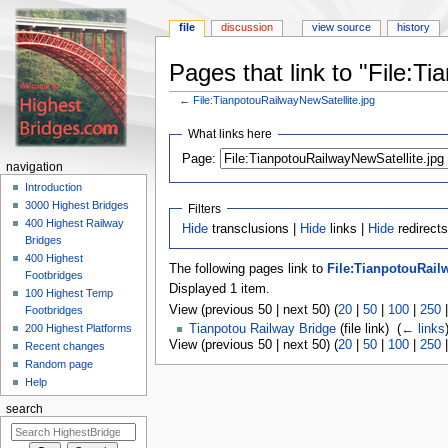
file
discussion
view source
history
Pages that link to "File:T
←
File:TianpotouRailwayNewSatellite.jpg
Jump
Jump
What links here
to
to
navigation
search
Page:
navigation
Introduction
3000 Highest Bridges
Filters
400 Highest Railway
Hide
transclusions |
Hide
links |
Hide
redirects
Bridges
400 Highest
The following pages link to
File:TianpotouRail
Footbridges
Displayed 1 item.
100 Highest Temp
View (previous 50 | next 50) (
20
|
50
|
100
|
250
Footbridges
200 Highest Platforms
Tianpotou Railway Bridge
(file link) ‎
(
← links
View (previous 50 | next 50) (
20
|
50
|
100
|
250
Recent changes
Random page
Help
search