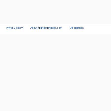
Privacy policy
About HighestBridges.com
Disclaimers