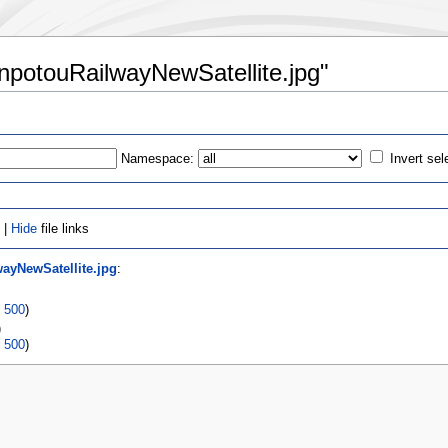
ianpotouRailwayNewSatellite.jpg"
Namespace:
Invert sel
 |
Hide
file links
wayNewSatellite.jpg
:
|
500
)
)
|
500
)