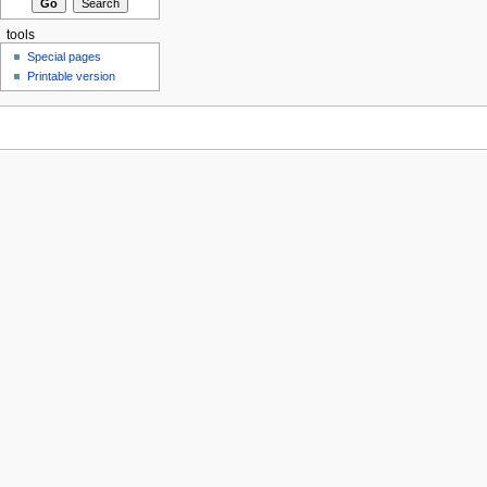
tools
Special pages
Printable version