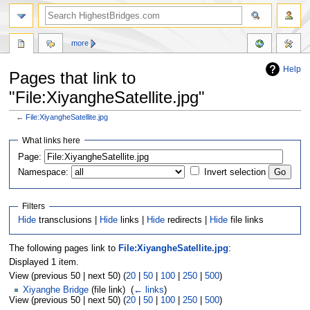
more
Help
Pages that link to
"File:XiyangheSatellite.jpg"
←
File:XiyangheSatellite.jpg
Jump
Jump
What links here
to
to
navigation
search
Page:
Namespace:
Invert selection
Filters
Hide
transclusions |
Hide
links |
Hide
redirects |
Hide
file links
The following pages link to
File:XiyangheSatellite.jpg
:
Displayed 1 item.
View (previous 50 | next 50) (
20
|
50
|
100
|
250
|
500
)
Xiyanghe Bridge
(file link) ‎
(
← links
)
View (previous 50 | next 50) (
20
|
50
|
100
|
250
|
500
)