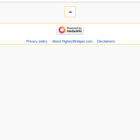
Privacy policy
About HighestBridges.com
Disclaimers