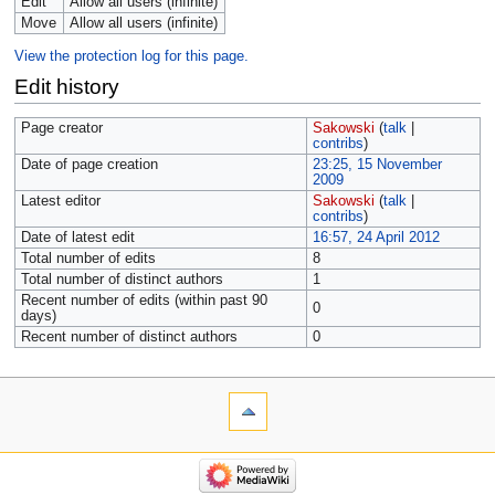
Edit
Allow all users (infinite)
Move
Allow all users (infinite)
View the protection log for this page.
Edit history
Page creator
Sakowski
(
talk
|
contribs
)
Date of page creation
23:25, 15 November
2009
Latest editor
Sakowski
(
talk
|
contribs
)
Date of latest edit
16:57, 24 April 2012
Total number of edits
8
Total number of distinct authors
1
Recent number of edits (within past 90
0
days)
Recent number of distinct authors
0