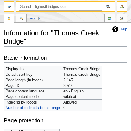
more
Help
Information for "Thomas Creek
Bridge"
Jump
Jump
Basic information
to
to
navigation
search
Display title
Thomas Creek Bridge
Default sort key
Thomas Creek Bridge
Page length (in bytes)
2,145
Page ID
2979
Page content language
en - English
Page content model
wikitext
Indexing by robots
Allowed
Number of redirects to this page
0
Page protection