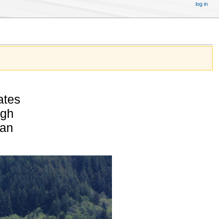
log in
ates
igh
pan