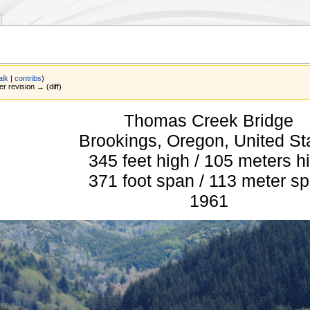
alk
|
contribs
)
er revision → (diff)
Thomas Creek Bridge
Brookings, Oregon, United St
345 feet high / 105 meters h
371 foot span / 113 meter s
1961