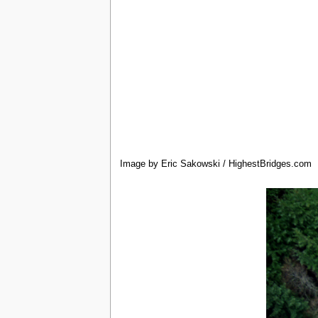
Image by Eric Sakowski / HighestBridges.com