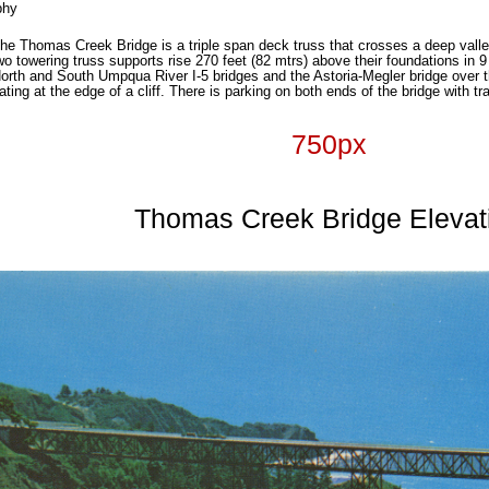
phy
 the Thomas Creek Bridge is a triple span deck truss that crosses a deep vall
Two towering truss supports rise 270 feet (82 mtrs) above their foundations in
 North and South Umpqua River I-5 bridges and the Astoria-Megler bridge over 
ting at the edge of a cliff. There is parking on both ends of the bridge with t
750px
Thomas Creek Bridge Elevat