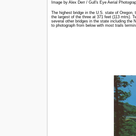
Image by Alex Derr / Gull's Eye Aerial Photogra
The highest bridge in the U.S. state of Oregon,
the largest of the three at 371 feet (113 mtrs). 
several other bridges in the state including the
to photograph from below with most trails termina