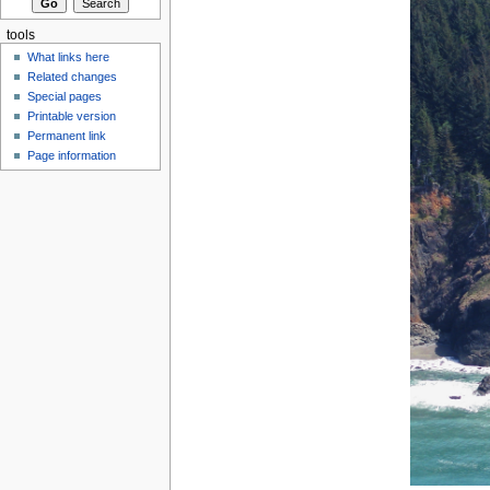
tools
What links here
Related changes
Special pages
Printable version
Permanent link
Page information