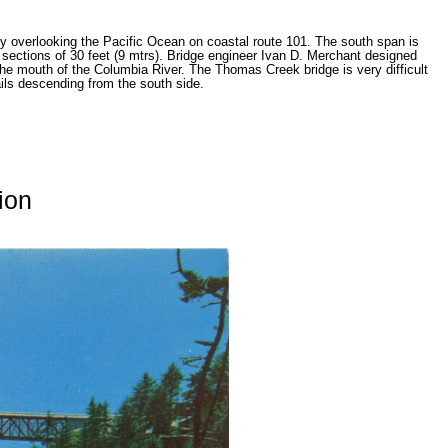
ey overlooking the Pacific Ocean on coastal route 101. The south span is
 9 sections of 30 feet (9 mtrs). Bridge engineer Ivan D. Merchant designed
the mouth of the Columbia River. The Thomas Creek bridge is very difficult
rails descending from the south side.
ion