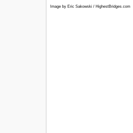
Image by Eric Sakowski / HighestBridges.com