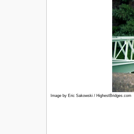
Image by Eric Sakowski / HighestBridges.com