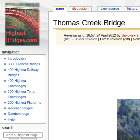
page
discussion
view source
history
Thomas Creek Bridge
Revision as of 16:57, 24 April 2012 by
Sakowski
(
t
(
diff
)
← Older revision
| Latest revision (diff) | New
Jump
Jump
navigation
to
to
Introduction
navigation
search
3000 Highest Bridges
400 Highest Railway
Bridges
400 Highest
Footbridges
100 Highest Temp
Footbridges
200 Highest Platforms
Recent changes
Random page
Help
search