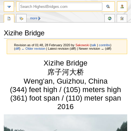
more
Xizihe Bridge
Revision as of 01:48, 28 February 2020 by
Sakowski
(
talk
|
contribs
)
(
diff
)
← Older revision
| Latest revision (diff) | Newer revision → (diff)
Jump
Jump
Xizihe Bridge
to
to
navigation
search
席子河大桥
Weng'an, Guizhou, China
(344) feet high / (105) meters high
(361) foot span / (110) meter span
2016