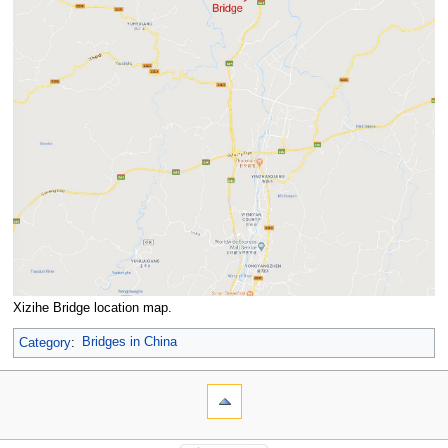
Xizihe Bridge location map.
Category
:
Bridges in China