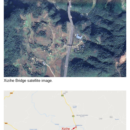
Xizihe Bridge satellite image.