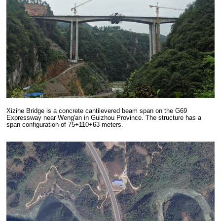
Xizihe Bridge is a concrete cantilevered beam span on the G69
Expressway near Weng'an in Guizhou Province. The structure has a
span configuration of 75+110+63 meters.