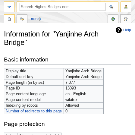
more
Help
Information for "Yanjinhe Arch
Bridge"
Jump
Jump
Basic information
to
to
navigation
search
Display title
Yanjinhe Arch Bridge
Default sort key
Yanjinhe Arch Bridge
Page length (in bytes)
7,077
Page ID
13093
Page content language
en - English
Page content model
wikitext
Indexing by robots
Allowed
Number of redirects to this page
0
Page protection