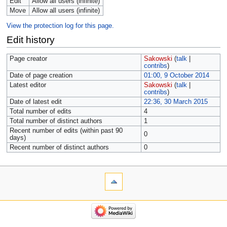
Edit
Allow all users (infinite)
Move
Allow all users (infinite)
View the protection log for this page.
Edit history
Page creator
Sakowski
(
talk
|
contribs
)
Date of page creation
01:00, 9 October 2014
Latest editor
Sakowski
(
talk
|
contribs
)
Date of latest edit
22:36, 30 March 2015
Total number of edits
4
Total number of distinct authors
1
Recent number of edits (within past 90
0
days)
Recent number of distinct authors
0