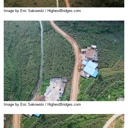
Image by Eric Sakowski / HighestBridges.com
Image by Eric Sakowski / HighestBridges.com