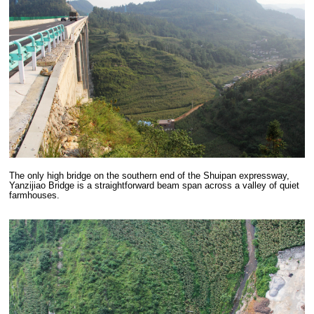
The only high bridge on the southern end of the Shuipan expressway,
Yanzijiao Bridge is a straightforward beam span across a valley of quiet
farmhouses.