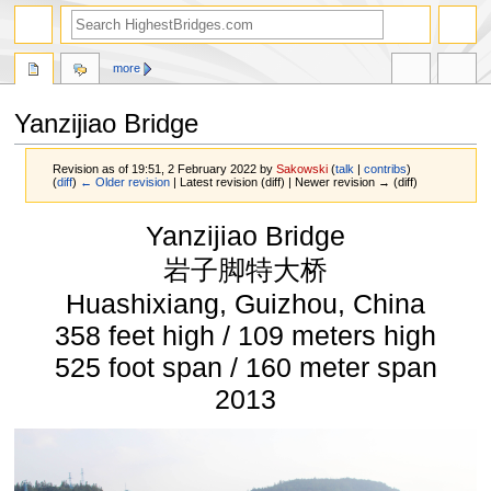
more
Yanzijiao Bridge
Revision as of 19:51, 2 February 2022 by
Sakowski
(
talk
|
contribs
)
(
diff
)
← Older revision
| Latest revision (diff) | Newer revision → (diff)
Jump
Jump
Yanzijiao Bridge
to
to
navigation
search
岩子脚特大桥
Huashixiang, Guizhou, China
358 feet high / 109 meters high
525 foot span / 160 meter span
2013