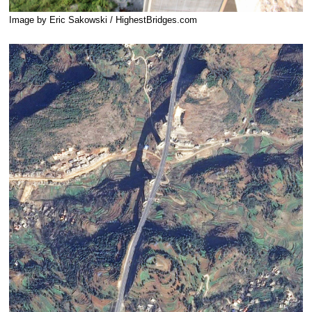
Image by Eric Sakowski / HighestBridges.com