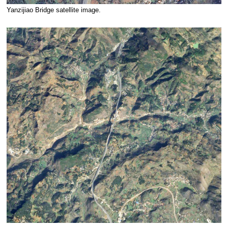
Yanzijiao Bridge satellite image.