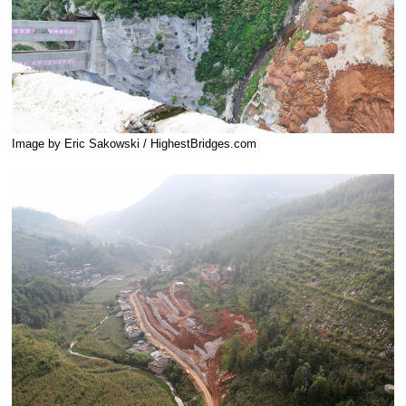
Image by Eric Sakowski / HighestBridges.com