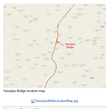
Yanzijiao Bridge location map.