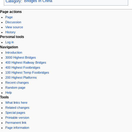
Category
:
Bridges in China
Page actions
Page
Discussion
View source
History
Personal tools
Log in
Navigation
Introduction
3000 Highest Bridges
400 Highest Railway Bridges
400 Highest Footbridges
100 Highest Temp Footbridges
200 Highest Platforms
Recent changes
Random page
Help
Tools
What links here
Related changes
Special pages
Printable version
Permanent link
Page information