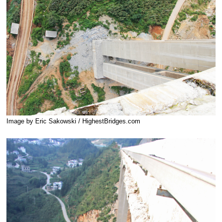
Image by Eric Sakowski / HighestBridges.com