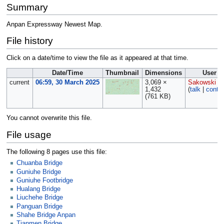
Summary
Anpan Expressway Newest Map.
File history
Click on a date/time to view the file as it appeared at that time.
Date/Time
Thumbnail
Dimensions
User
current
06:59, 30 March 2025
3,069 ×
Sakowski
1,432
(
talk
|
contri
(761 KB)
You cannot overwrite this file.
File usage
The following 8 pages use this file:
Chuanba Bridge
Guniuhe Bridge
Guniuhe Footbridge
Hualang Bridge
Liuchehe Bridge
Panguan Bridge
Shahe Bridge Anpan
Tianmen Bridge