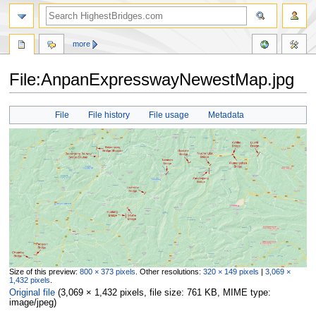
more
File:AnpanExpresswayNewestMap.jpg
Jump
Jump
File
File history
File usage
Metadata
to
to
navigation
search
Size of this preview:
800 × 373 pixels
.
Other resolutions:
320 × 149 pixels
|
3,069 ×
1,432 pixels
.
Original file
‎
(3,069 × 1,432 pixels, file size: 761 KB, MIME type:
image/jpeg
)