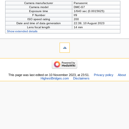
Camera manufacturer
Panasonic
Camera model
DMC-G7
Exposure time
1/640 sec (0.0015625)
F Number
f/9
ISO speed rating
200
Date and time of data generation
22:39, 10 August 2023
Lens focal length
14 mm
Show extended details
This page was last edited on 10 November 2023, at 23:51.
Privacy policy
About
HighestBridges.com
Disclaimers