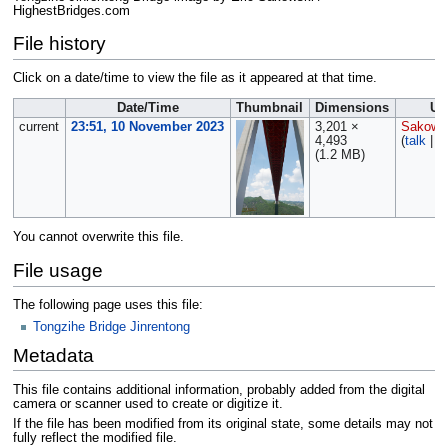
HighestBridges.com
File history
Click on a date/time to view the file as it appeared at that time.
Date/Time
Thumbnail
Dimensions
Us
current
23:51, 10 November 2023
3,201 ×
Sakows
4,493
(
talk
|
c
(1.2 MB)
You cannot overwrite this file.
File usage
The following page uses this file:
Tongzihe Bridge Jinrentong
Metadata
This file contains additional information, probably added from the digital
camera or scanner used to create or digitize it.
If the file has been modified from its original state, some details may not
fully reflect the modified file.