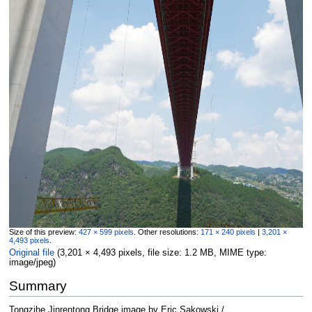
Size of this preview:
427 × 599 pixels
.
Other resolutions:
171 × 240 pixels
|
3,201 ×
4,493 pixels
.
Original file
‎
(3,201 × 4,493 pixels, file size: 1.2 MB, MIME type:
image/jpeg
)
Summary
Tongzihe Jinrentong Bridge image by Eric Sakowski /