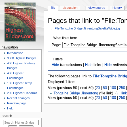
file
discussion
view source
history
Pages that link to "File:T
←
File:Tongzihe Bridge JinrentongSatelliteWide.jpg
Jump
Jump
What links here
to
to
navigation
search
Page:
navigation
Introduction
3000 Highest Bridges
Filters
400 Highest Railway
Hide
transclusions |
Hide
links |
Hide
redirects
Bridges
400 Highest
The following pages link to
File:Tongzihe Bridg
Footbridges
Displayed 1 item.
100 Highest Temp
View (previous 50 | next 50) (
20
|
50
|
100
|
250
Footbridges
200 Highest Platforms
Tongzihe Bridge Jinrentong
(file link) ‎
(
← lin
View (previous 50 | next 50) (
20
|
50
|
100
|
250
Recent changes
Random page
Help
search