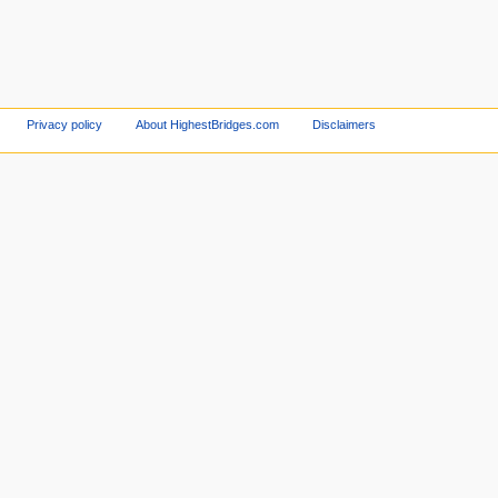
Privacy policy
About HighestBridges.com
Disclaimers