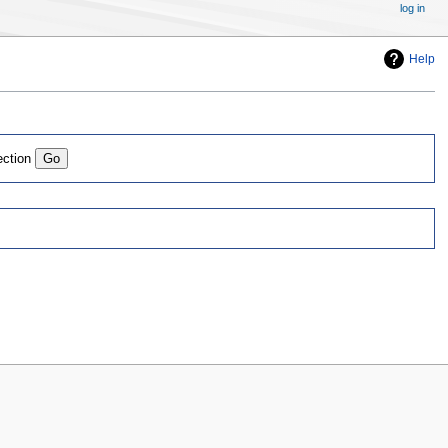
log in
Help
ection