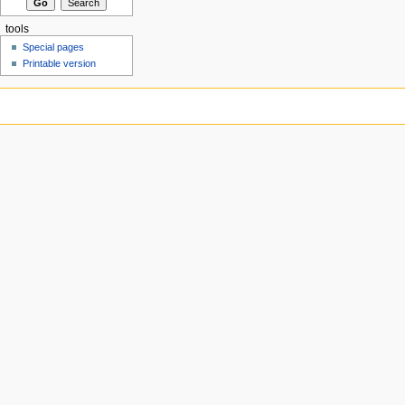
tools
Special pages
Printable version