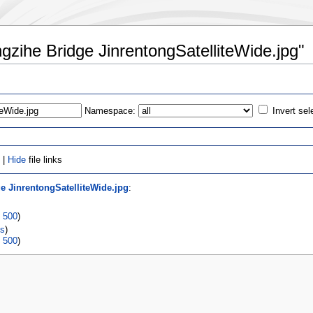
ongzihe Bridge JinrentongSatelliteWide.jpg"
Namespace:
Invert sel
 |
Hide
file links
e JinrentongSatelliteWide.jpg
:
|
500
)
ks
)
|
500
)