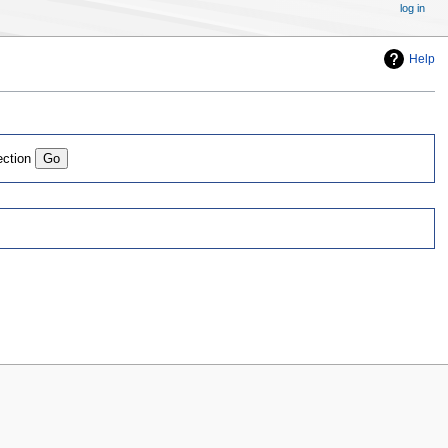
log in
Help
ection