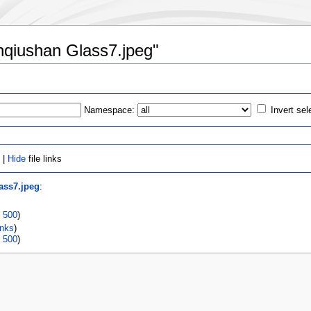
unqiushan Glass7.jpeg"
Namespace:
Invert sel
 |
Hide
file links
ass7.jpeg
:
|
500
)
inks
)
|
500
)