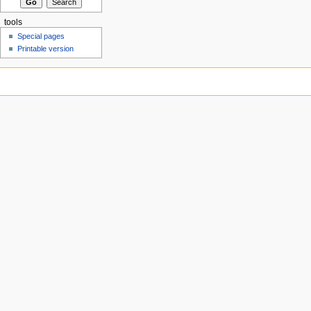
tools
Special pages
Printable version