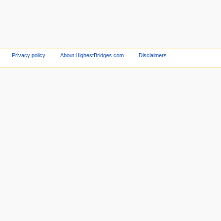
Privacy policy
About HighestBridges.com
Disclaimers