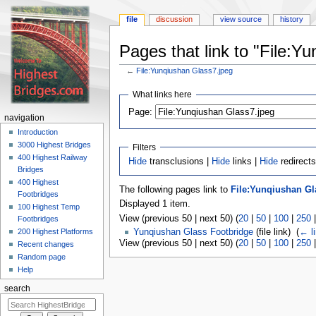
file
discussion
view source
history
Pages that link to "File:Y
←
File:Yunqiushan Glass7.jpeg
Jump
Jump
What links here
to
to
navigation
search
Page:
navigation
Introduction
3000 Highest Bridges
Filters
400 Highest Railway
Hide
transclusions |
Hide
links |
Hide
redirects
Bridges
400 Highest
The following pages link to
File:Yunqiushan Gl
Footbridges
Displayed 1 item.
100 Highest Temp
View (previous 50 | next 50) (
20
|
50
|
100
|
250
Footbridges
200 Highest Platforms
Yunqiushan Glass Footbridge
(file link) ‎
(
← l
View (previous 50 | next 50) (
20
|
50
|
100
|
250
Recent changes
Random page
Help
search