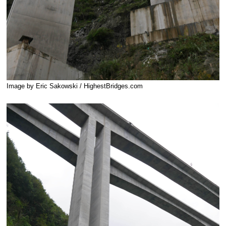
Image by Eric Sakowski / HighestBridges.com