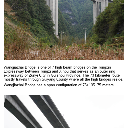
Wangjiazhai Bridge is one of 7 high beam bridges on the Tongxin
Expressway between Tongzi and Xinpu that serves as an outer ring
expressway of Zunyi City in Guizhou Province. The 73 kilometer route
mostly travels through Suiyang County where all the high bridges reside.
Wangjiazhai Bridge has a span configuration of 75+135+75 meters.