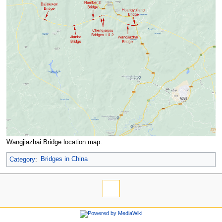
Wangjiazhai Bridge location map.
Category
:
Bridges in China