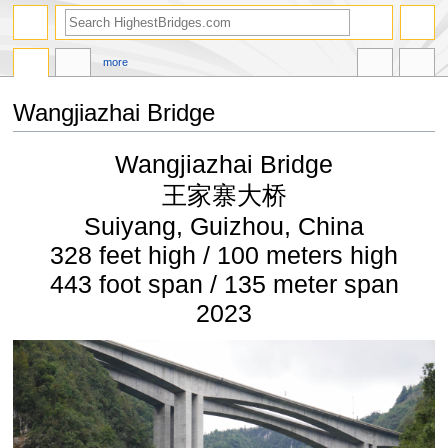
more
Wangjiazhai Bridge
Jump
Jump
Wangjiazhai Bridge
to
to
navigation
search
王家寨大桥
Suiyang, Guizhou, China
328 feet high / 100 meters high
443 foot span / 135 meter span
2023