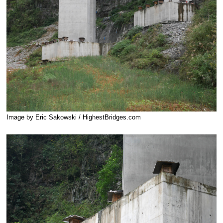
Image by Eric Sakowski / HighestBridges.com