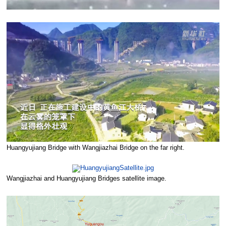
Huangyujiang Bridge with Wangjiazhai Bridge on the far right.
Wangjiazhai and Huangyujiang Bridges satellite image.