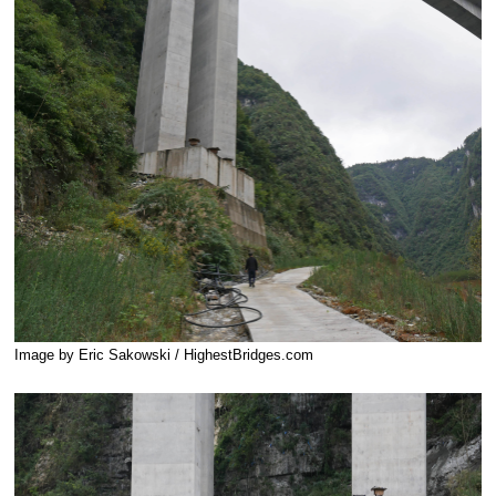
Image by Eric Sakowski / HighestBridges.com