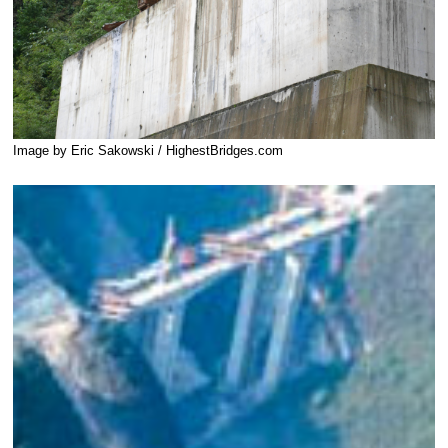
Image by Eric Sakowski / HighestBridges.com