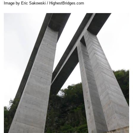
Image by Eric Sakowski / HighestBridges.com